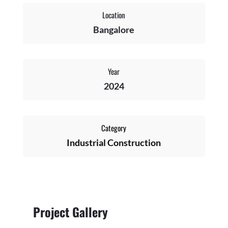
Location
Bangalore
Year
2024
Category
Industrial Construction
Project Gallery