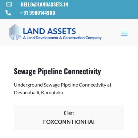
HELLO@LANDASSETS.IN

+ 91 9980144900

Sewage Pipeline Connectivity
Underground Sewage Pipeline Connectivity at
Devanahalli, Karnataka
Client
FOXCONN HONHAI