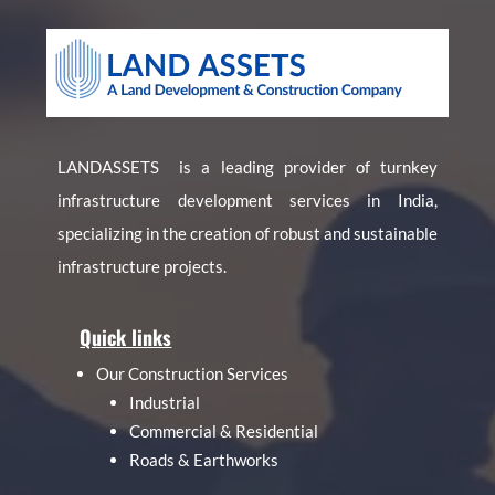
LANDASSETS is a leading provider of turnkey
infrastructure development services in India,
specializing in the creation of robust and sustainable
infrastructure projects.
Quick links
Our Construction Services
Industrial
Commercial & Residential
Roads & Earthworks