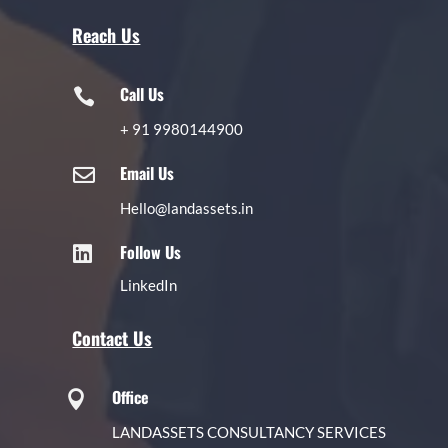
Reach Us
Call Us

+
91 9980144900
Email Us

Hello@landassets.in
Follow Us

LinkedIn
Contact Us
Office

LANDASSETS CONSULTANCY SERVICES