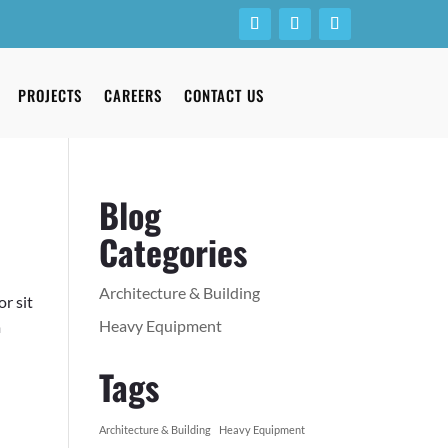
PROJECTS
CAREERS
CONTACT US
Blog
Categories
Architecture & Building
r sit
Heavy Equipment
m
Tags
Architecture & Building
Heavy Equipment