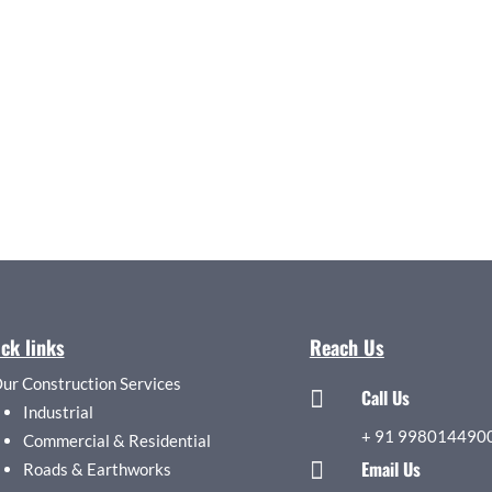
ck links
Reach Us
ur Construction Services
Call Us

Industrial
+
91 998014490
Commercial & Residential
Email Us

Roads & Earthworks