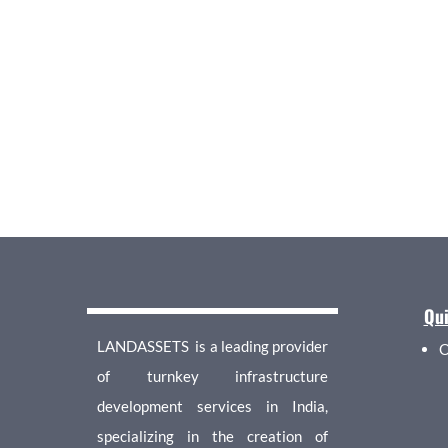
Qui
LANDASSETS is a leading provider
O
of turnkey infrastructure
development services in India,
specializing in the creation of