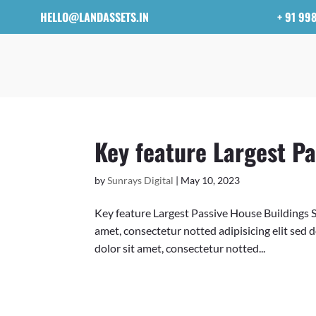
HELLO@LANDASSETS.IN
+ 91 99
Key feature Largest Pa
by
Sunrays Digital
|
May 10, 2023
Key feature Largest Passive House Buildings 
amet, consectetur notted adipisicing elit sed
dolor sit amet, consectetur notted...