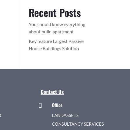
Recent Posts
You should know everything
about build apartment
Key feature Largest Passive
House Buildings Solution
Contact Us
Office

0
LANDASSETS
CONSULTANCY SERVICES