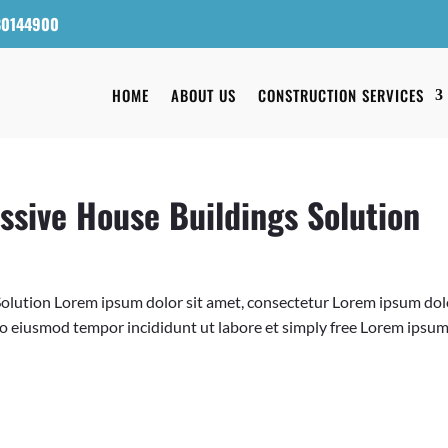
80144900
HOME
ABOUT US
CONSTRUCTION SERVICES
ssive House Buildings Solution
Solution Lorem ipsum dolor sit amet, consectetur Lorem ipsum dolo
 do eiusmod tempor incididunt ut labore et simply free Lorem ipsu